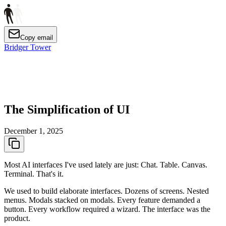
Copy email
Bridger Tower
The Simplification of UI
December 1, 2025
Most AI interfaces I've used lately are just: Chat. Table. Canvas.
Terminal. That's it.
We used to build elaborate interfaces. Dozens of screens. Nested
menus. Modals stacked on modals. Every feature demanded a
button. Every workflow required a wizard. The interface was the
product.