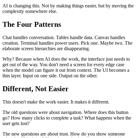
AI is changing this. Not by making things easier, but by moving the
complexity somewhere else.
The Four Patterns
Chat handles conversation. Tables handle data. Canvas handles
creation. Terminal handles power users. Pick one. Maybe two. The
elaborate screen hierarchies are disappearing.
Why? Because when AI does the work, the interface just needs to
get out of the way. You don't need a screen for every edge case
when the model can figure it out from context. The UI becomes a
thin layer. Input on one side. Output on the other.
Different, Not Easier
This doesn't make the work easier. It makes it different.
The old questions were about navigation. Where does this button
go? How many clicks to complete a task? What happens when the
user gets lost?
The new questions are about trust. How do you show someone