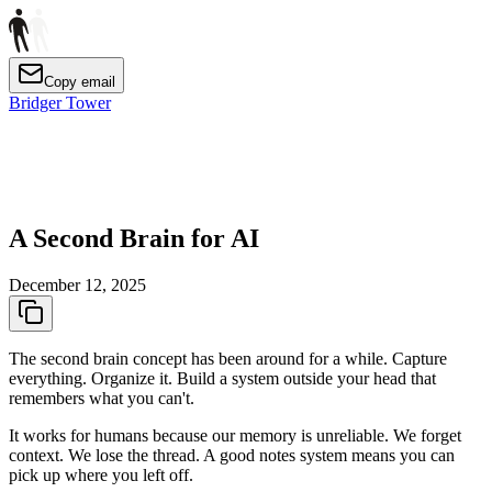
Copy email
Bridger Tower
A Second Brain for AI
December 12, 2025
The second brain concept has been around for a while. Capture
everything. Organize it. Build a system outside your head that
remembers what you can't.
It works for humans because our memory is unreliable. We forget
context. We lose the thread. A good notes system means you can
pick up where you left off.