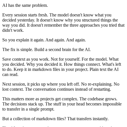
AI has the same problem.
Every session starts fresh. The model doesn't know what you
decided yesterday. It doesn't know why you structured things the
way you did. It doesn't remember the three approaches you tried that
didn't work.
So you explain it again. And again. And again.
The fix is simple. Build a second brain for the AI.
Save context as you work. Not for yourself. For the model. What
you decided. Why you decided it. How things connect. What's left
to do. Keep it in markdown files in your project. Plain text the AI
can read.
Next session, it picks up where you left off. No re-explaining. No
lost context. The conversation continues instead of restarting.
This matters more as projects get complex. The codebase grows.
The decisions stack up. The stuff in your head becomes impossible
to transfer in a single prompt.
But a collection of markdown files? That transfers instantly.