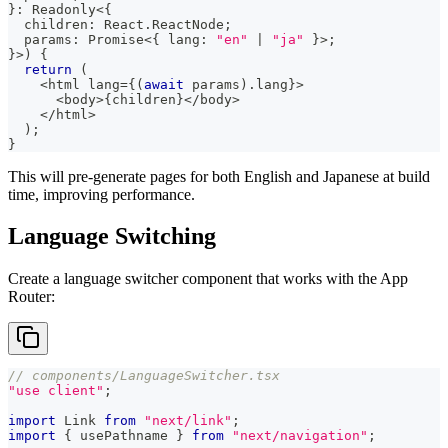
}
:
 Readonly
<
{
  children
:
 React
.
ReactNode
;
  params
:
Promise
<
{
 lang
:
"en"
|
"ja"
}
>
;
}
>
)
{
return
(
<
html lang
=
{
(
await
 params
)
.
lang
}
>
<
body
>
{
children
}
<
/
body
>
<
/
html
>
)
;
}
This will pre-generate pages for both English and Japanese at build
time, improving performance.
Language Switching
Create a language switcher component that works with the App
Router:
// components/LanguageSwitcher.tsx
"use client"
;
import
Link
from
"next/link"
;
import
{
 usePathname 
}
from
"next/navigation"
;