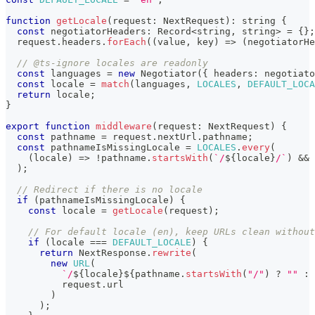
function
getLocale
(
request
:
 NextRequest
)
:
string
{
const
 negotiatorHeaders
:
 Record
<
string
,
string
>
=
{
}
;
  request
.
headers
.
forEach
(
(
value
,
 key
)
=>
(
negotiatorHe
// @ts-ignore locales are readonly
const
 languages 
=
new
Negotiator
(
{
 headers
:
 negotiato
const
 locale 
=
match
(
languages
,
LOCALES
,
DEFAULT_LOCA
return
 locale
;
}
export
function
middleware
(
request
:
 NextRequest
)
{
const
 pathname 
=
 request
.
nextUrl
.
pathname
;
const
 pathnameIsMissingLocale 
=
LOCALES
.
every
(
(
locale
)
=>
!
pathname
.
startsWith
(
`
/
${
locale
}
/
`
)
&&
 
)
;
// Redirect if there is no locale
if
(
pathnameIsMissingLocale
)
{
const
 locale 
=
getLocale
(
request
)
;
// For default locale (en), keep URLs clean without
if
(
locale 
===
DEFAULT_LOCALE
)
{
return
 NextResponse
.
rewrite
(
new
URL
(
`
/
${
locale
}
${
pathname
.
startsWith
(
"/"
)
?
""
:
          request
.
url
)
)
;