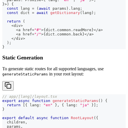
}
>
)
{
const
 lang 
=
(
await
 params
)
.
lang
;
const
 dict 
=
await
getDictionary
(
lang
)
;
return
(
<
div
>
<
a href
=
"#"
>
{
dict
.
common
.
readMore
}
<
/
a
>
<
a href
=
"/"
>
{
dict
.
common
.
back
}
<
/
a
>
<
/
div
>
)
;
}
Static Generation
To generate static routes for all supported languages, use
in your root layout:
generateStaticParams
// app/[lang]/layout.tsx
export
async
function
generateStaticParams
(
)
{
return
[
{
 lang
:
"en"
}
,
{
 lang
:
"ja"
}
]
;
}
export
default
async
function
RootLayout
(
{
  children
,
  params
,