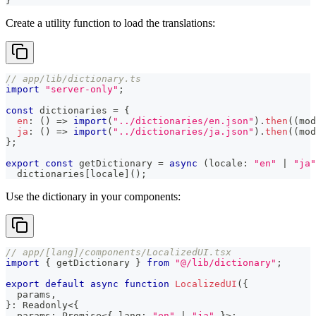
}
Create a utility function to load the translations:
// app/lib/dictionary.ts
import
"server-only"
;
const
 dictionaries 
=
{
en
:
(
)
=>
import
(
"../dictionaries/en.json"
)
.
then
(
(
mod
ja
:
(
)
=>
import
(
"../dictionaries/ja.json"
)
.
then
(
(
mod
}
;
export
const
 getDictionary 
=
async
(
locale
:
"en"
|
"ja"
  dictionaries
[
locale
]
(
)
;
Use the dictionary in your components:
// app/[lang]/components/LocalizedUI.tsx
import
{
 getDictionary 
}
from
"@/lib/dictionary"
;
export
default
async
function
LocalizedUI
(
{
  params
,
}
:
 Readonly
<
{
  params
:
Promise
<
{
 lang
:
"en"
|
"ja"
}
>
;