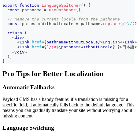
export
function
LanguageSwitcher
(
)
{
const
 pathname 
=
usePathname
(
)
;
// Remove the current locale from the pathname
const
 pathnameWithoutLocale 
=
 pathname
.
replace
(
/
^
\/
(?
return
(
<
div
>
<
Link
href
=
{
pathnameWithoutLocale
}
>
English
</
Link
>
<
Link
href
=
{
`
/ja
${
pathnameWithoutLocale
}
`
}
>
日本語
<
</
div
>
)
;
}
Pro Tips for Better Localization
Automatic Fallbacks
Payload CMS has a handy feature: if a translation is missing for a
specific field, it automatically falls back to the default language. This
means you can gradually translate your site without worrying about
missing content.
Language Switching