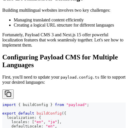
Building multilingual websites involves two key challenges:
Managing translated content efficiently
Creating a logical URL structure for different languages
Fortunately, Payload CMS 3 and Next.js 15 offer powerful
localization features that work seamlessly together. Let's see how to
implement them.
Configuring Payload CMS for Multiple
Languages
First, you'll need to update your
file to support
payload.config.ts
your desired languages:
import
{
 buildConfig 
}
from
"payload"
;
export
default
buildConfig
(
{
  localization
:
{
    locales
:
[
"en"
,
"ja"
]
,
    defaultLocale
:
"en"
,