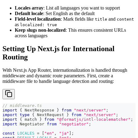
Locales array
: List all languages you want to support
Default locale
: Set English as the default
Field-level localization
: Mark fields like
and
title
content
as
localized: true
Keep slugs non-localized
: This ensures consistent URLs
across languages
Setting Up Next.js for International
Routing
With Next.js App Router, internationalization is handled through
middleware and dynamic route parameters. First, create a
middleware file to handle language detection and routing:
// middleware.ts
import
{
 NextResponse 
}
from
"next/server"
;
import
type
{
 NextRequest 
}
from
"next/server"
;
import
{
 match 
}
from
"@formatjs/intl-localematcher"
;
import
 Negotiator 
from
"negotiator"
;
const
LOCALES
=
[
"en"
,
"ja"
]
;
const
DEFAULT_LOCALE
=
"en"
;