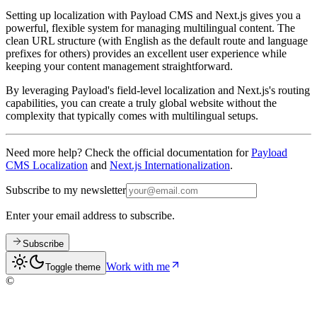
Setting up localization with Payload CMS and Next.js gives you a
powerful, flexible system for managing multilingual content. The
clean URL structure (with English as the default route and language
prefixes for others) provides an excellent user experience while
keeping your content management straightforward.
By leveraging Payload's field-level localization and Next.js's routing
capabilities, you can create a truly global website without the
complexity that typically comes with multilingual setups.
Need more help? Check the official documentation for
Payload
CMS Localization
and
Next.js Internationalization
.
Subscribe to my newsletter
Enter your email address to subscribe.
Subscribe
Work with me
Toggle theme
©