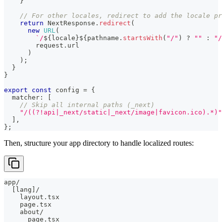
}
// For other locales, redirect to add the locale pr
return
 NextResponse
.
redirect
(
new
URL
(
`
/
${
locale
}
${
pathname
.
startsWith
(
"/"
)
?
""
:
"/
        request
.
url
)
)
;
}
}
export
const
 config 
=
{
  matcher
:
[
// Skip all internal paths (_next)
"/((?!api|_next/static|_next/image|favicon.ico).*)"
]
,
}
;
Then, structure your app directory to handle localized routes:
app/
  [lang]/
    layout.tsx
    page.tsx
    about/
      page.tsx