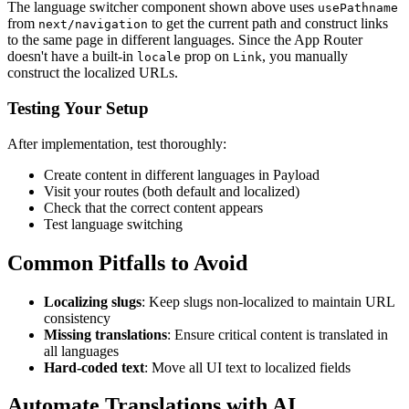
The language switcher component shown above uses
usePathname
from
to get the current path and construct links
next/navigation
to the same page in different languages. Since the App Router
doesn't have a built-in
prop on
, you manually
locale
Link
construct the localized URLs.
Testing Your Setup
After implementation, test thoroughly:
Create content in different languages in Payload
Visit your routes (both default and localized)
Check that the correct content appears
Test language switching
Common Pitfalls to Avoid
Localizing slugs
: Keep slugs non-localized to maintain URL
consistency
Missing translations
: Ensure critical content is translated in
all languages
Hard-coded text
: Move all UI text to localized fields
Automate Translations with AI