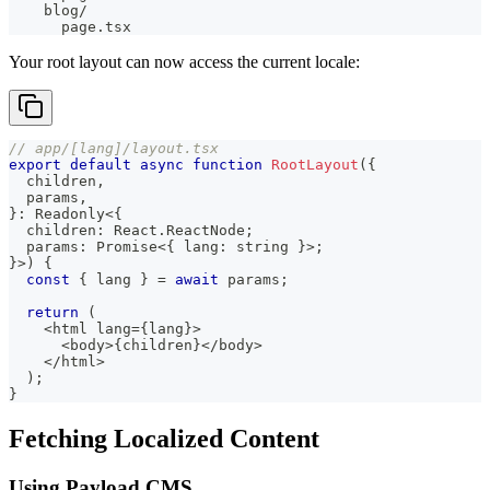
    blog/
      page.tsx
Your root layout can now access the current locale:
// app/[lang]/layout.tsx
export
default
async
function
RootLayout
(
{
  children
,
  params
,
}
:
 Readonly
<
{
  children
:
 React
.
ReactNode
;
  params
:
Promise
<
{
 lang
:
string
}
>
;
}
>
)
{
const
{
 lang 
}
=
await
 params
;
return
(
<
html lang
=
{
lang
}
>
<
body
>
{
children
}
<
/
body
>
<
/
html
>
)
;
}
Fetching Localized Content
Using Payload CMS