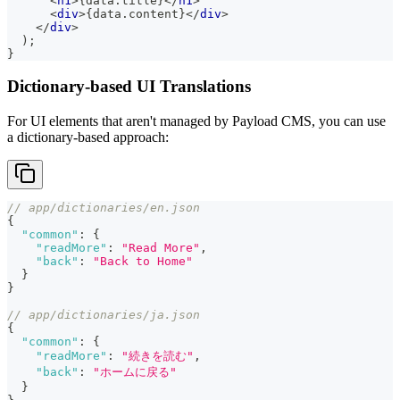
<
h1
>
{
data
.
title
}
</
h1
>
<
div
>
{
data
.
content
}
</
div
>
</
div
>
)
;
}
Dictionary-based UI Translations
For UI elements that aren't managed by Payload CMS, you can use
a dictionary-based approach:
// app/dictionaries/en.json
{
"common"
:
{
"readMore"
:
"Read More"
,
"back"
:
"Back to Home"
}
}
// app/dictionaries/ja.json
{
"common"
:
{
"readMore"
:
"続きを読む"
,
"back"
:
"ホームに戻る"
}