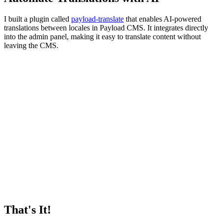
I built a plugin called
payload-translate
that enables AI-powered
translations between locales in Payload CMS. It integrates directly
into the admin panel, making it easy to translate content without
leaving the CMS.
That's It!