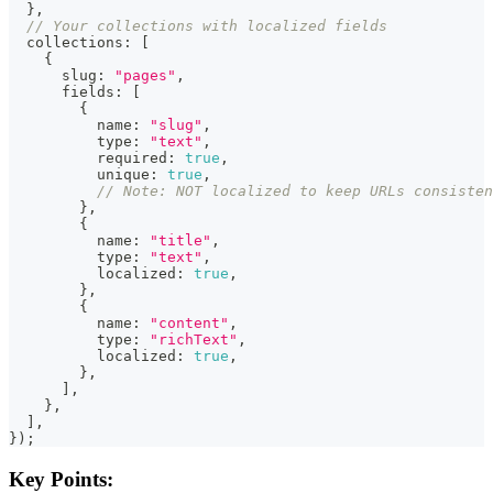
}
,
// Your collections with localized fields
  collections
:
[
{
      slug
:
"pages"
,
      fields
:
[
{
          name
:
"slug"
,
          type
:
"text"
,
          required
:
true
,
          unique
:
true
,
// Note: NOT localized to keep URLs consisten
}
,
{
          name
:
"title"
,
          type
:
"text"
,
          localized
:
true
,
}
,
{
          name
:
"content"
,
          type
:
"richText"
,
          localized
:
true
,
}
,
]
,
}
,
]
,
}
)
;
Key Points: