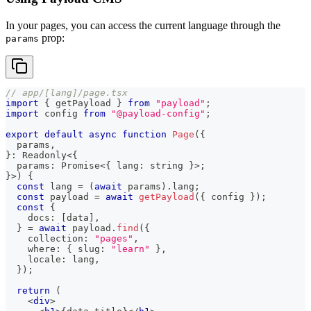
In your pages, you can access the current language through the
prop:
params
// app/[lang]/page.tsx
import
{
 getPayload 
}
from
"payload"
;
import
config
from
"@payload-config"
;
export
default
async
function
Page
(
{
  params
,
}
:
Readonly
<
{
  params
:
Promise
<
{
 lang
:
string
}
>
;
}
>
)
{
const
 lang 
=
(
await
 params
)
.
lang
;
const
 payload 
=
await
getPayload
(
{
 config 
}
)
;
const
{
    docs
:
[
data
]
,
}
=
await
 payload
.
find
(
{
    collection
:
"pages"
,
    where
:
{
 slug
:
"learn"
}
,
    locale
:
 lang
,
}
)
;
return
(
<
div
>