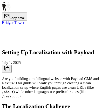
Copy email
Bridger Tower
Setting Up Localization with Payload
July 1, 2025
Are you building a multilingual website with Payload CMS and
Next.js? This guide will walk you through creating a clean
localization setup where English pages use clean URLs (like
) while other languages use prefixed routes (like
/about
).
/ja/about
The Localization Challenge